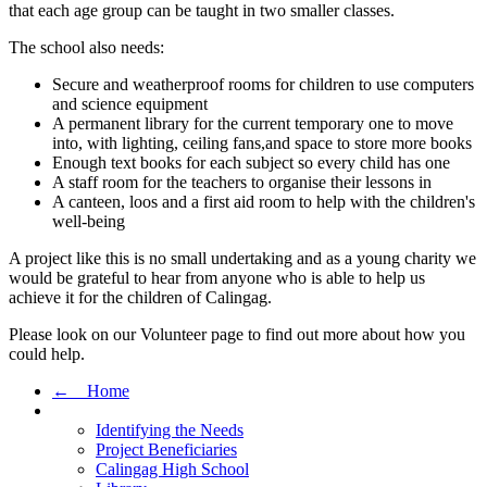
that each age group can be taught in two smaller classes.
The school also needs:
Secure and weatherproof rooms for children to use computers
and science equipment
A permanent library for the current temporary one to move
into, with lighting, ceiling fans,and space to store more books
Enough text books for each subject so every child has one
A staff room for the teachers to organise their lessons in
A canteen, loos and a first aid room to help with the children's
well-being
A project like this is no small undertaking and as a young charity we
would be grateful to hear from anyone who is able to help us
achieve it for the children of Calingag.
Please look on our Volunteer page to find out more about how you
could help.
← Home
Identifying the Needs
Project Beneficiaries
Calingag High School