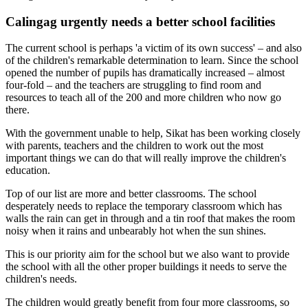
Calingag urgently needs a better school facilities
The current school is perhaps 'a victim of its own success' – and also
of the children's remarkable determination to learn. Since the school
opened the number of pupils has dramatically increased – almost
four-fold – and the teachers are struggling to find room and
resources to teach all of the 200 and more children who now go
there.
With the government unable to help, Sikat has been working closely
with parents, teachers and the children to work out the most
important things we can do that will really improve the children's
education.
Top of our list are more and better classrooms. The school
desperately needs to replace the temporary classroom which has
walls the rain can get in through and a tin roof that makes the room
noisy when it rains and unbearably hot when the sun shines.
This is our priority aim for the school but we also want to provide
the school with all the other proper buildings it needs to serve the
children's needs.
The children would greatly benefit from four more classrooms, so