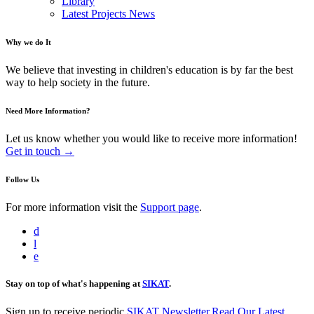
Library
Latest Projects News
Why we do It
We believe that investing in children's education is by far the best
way to help society in the future.
Need More Information?
Let us know whether you would like to receive more information!
Get in touch →
Follow Us
For more information visit the
Support page
.
d
l
e
Stay on top of what's happening at
SIKAT
.
Sign up to receive periodic
SIKAT Newsletter
.
Read Our Latest