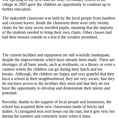
village in 2005 gave the children an opportunity to continue up to
further education.
The makeshift classroom was built by the local people from bamboo
and coconut leaves. Inside the classroom there were only twenty
chairs for the sixty-seven enrolled pupils, meaning that the majority
of the students needed to bring their own chairs. Other classes had
had their lessons outside in a tent if the weather permitted.
The current facilities and equipment are still woefully inadequate,
despite the improvements which have already been made. There are
shortages of all basic needs, such as textbooks, or a library or even a
canteen where the children can go during their lunch and tea
breaks. Although, the children are happy and very grateful that they
have a school in their neighbourhood, they are very aware, that they
do not have access to the facilities they need and that they do not
have the opportunity to develop and demonstrate their talents and
potential.
Recently, thanks to the support of local people and businesses, the
school has acquired three new classrooms made of bricks and
timber. A corrugated iron roof keeps out the rain, but it gets very hot
during the summer and extremely noisy when it rains.