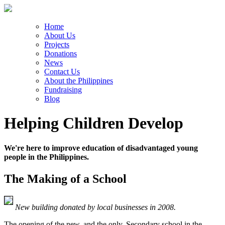
Home
About Us
Projects
Donations
News
Contact Us
About the Philippines
Fundraising
Blog
Helping Children Develop
We're here to improve education of disadvantaged young
people in the Philippines.
The Making of a School
New building donated by local businesses in 2008.
The opening of the new, and the only, Secondary school in the